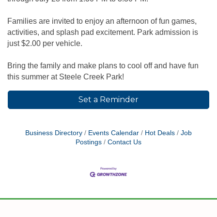
Families are invited to enjoy an afternoon of fun games,
activities, and splash pad excitement. Park admission is
just $2.00 per vehicle.
Bring the family and make plans to cool off and have fun
this summer at Steele Creek Park!
Set a Reminder
Business Directory
Events Calendar
Hot Deals
Job
Postings
Contact Us