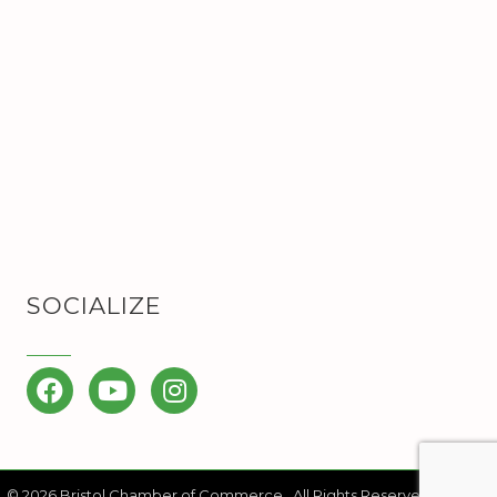
SOCIALIZE
Facebook
YouTube
Instagram
©
2026
Bristol Chamber of Commerce.
All Rights Reserved | Site by