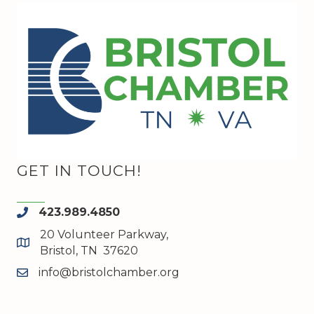
GET IN TOUCH!
423.989.4850
phone
20 Volunteer Parkway,
map and address
Bristol, TN 37620
info@bristolchamber.org
email