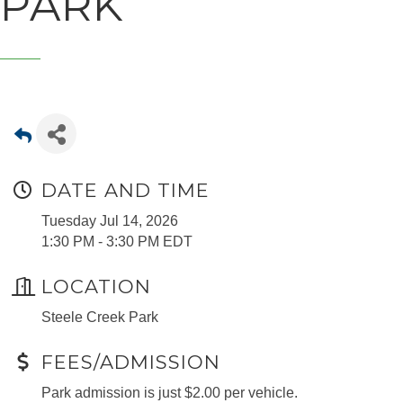
PARK
DATE AND TIME
Tuesday Jul 14, 2026
1:30 PM - 3:30 PM EDT
LOCATION
Steele Creek Park
FEES/ADMISSION
Park admission is just $2.00 per vehicle.