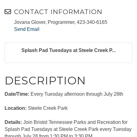
CONTACT INFORMATION
Jovana Glover, Programmer, 423-340-6165
Send Email
Splash Pad Tuesdays at Steele Creek P...
DESCRIPTION
Date/Time:
Every Tuesday afternoon through July 28th
Location:
Steele Creek Park
Details:
Join Bristol Tennessee Parks and Recreation for
Splash Pad Tuesdays at Steele Creek Park every Tuesday
through July 28 from 1:30 PM to 3:30 PM.