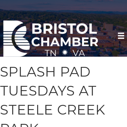
SPLASH PAD
TUESDAYS AT
STEELE CREEK