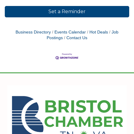
Set a Reminder
Business Directory
Events Calendar
Hot Deals
Job
Postings
Contact Us