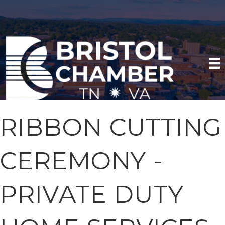
RIBBON CUTTING
CEREMONY -
PRIVATE DUTY