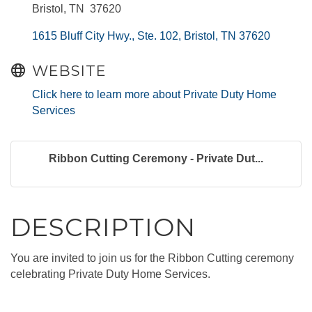
Bristol, TN 37620
1615 Bluff City Hwy., Ste. 102
Bristol
TN
37620
WEBSITE
Click here to learn more about Private Duty Home
Services
Ribbon Cutting Ceremony - Private Dut...
DESCRIPTION
You are invited to join us for the Ribbon Cutting ceremony
celebrating Private Duty Home Services.