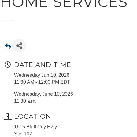
HOME SERVICES
DATE AND TIME
Wednesday Jun 10, 2026
11:30 AM - 12:00 PM EDT
Wednesday, June 10, 2026
11:30 a.m.
LOCATION
1615 Bluff City Hwy.
Ste. 102