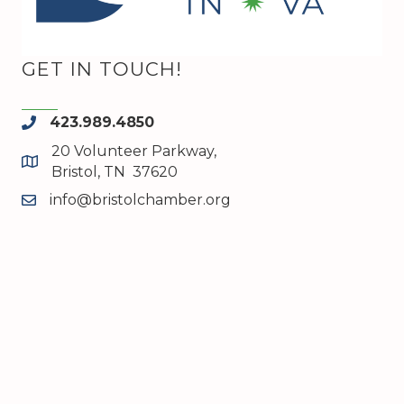
GET IN TOUCH!
423.989.4850
phone
20 Volunteer Parkway,
map and address
Bristol, TN 37620
info@bristolchamber.org
email