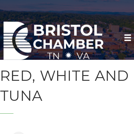
RED, WHITE AND
TUNA