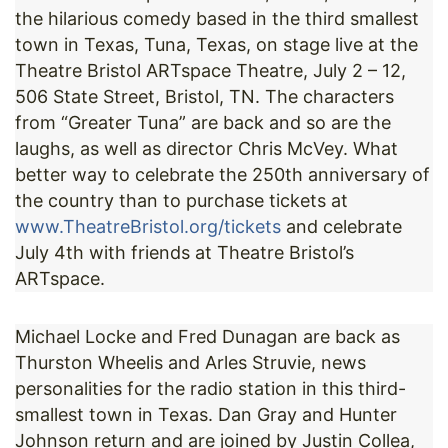
the hilarious comedy based in the third smallest
town in Texas, Tuna, Texas, on stage live at the
Theatre Bristol ARTspace Theatre, July 2 – 12,
506 State Street, Bristol, TN. The characters
from “Greater Tuna” are back and so are the
laughs, as well as director Chris McVey. What
better way to celebrate the 250th anniversary of
the country than to purchase tickets at
www.TheatreBristol.org/tickets
and celebrate
July 4th with friends at Theatre Bristol’s
ARTspace.
Michael Locke and Fred Dunagan are back as
Thurston Wheelis and Arles Struvie, news
personalities for the radio station in this third-
smallest town in Texas. Dan Gray and Hunter
Johnson return and are joined by Justin Collea,