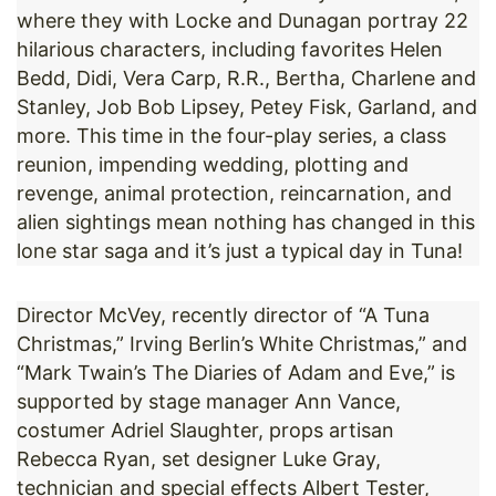
where they with Locke and Dunagan portray 22
hilarious characters, including favorites Helen
Bedd, Didi, Vera Carp, R.R., Bertha, Charlene and
Stanley, Job Bob Lipsey, Petey Fisk, Garland, and
more. This time in the four-play series, a class
reunion, impending wedding, plotting and
revenge, animal protection, reincarnation, and
alien sightings mean nothing has changed in this
lone star saga and it’s just a typical day in Tuna!
Director McVey, recently director of “A Tuna
Christmas,” Irving Berlin’s White Christmas,” and
“Mark Twain’s The Diaries of Adam and Eve,” is
supported by stage manager Ann Vance,
costumer Adriel Slaughter, props artisan
Rebecca Ryan, set designer Luke Gray,
technician and special effects Albert Tester,