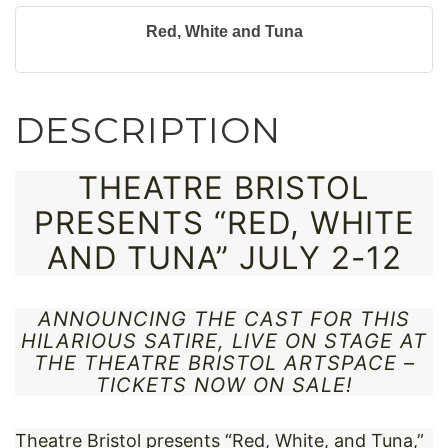
Red, White and Tuna
DESCRIPTION
THEATRE BRISTOL
PRESENTS “RED, WHITE
AND TUNA” JULY 2-12
ANNOUNCING THE CAST FOR THIS
HILARIOUS SATIRE, LIVE ON STAGE AT
THE THEATRE BRISTOL ARTSPACE –
TICKETS NOW ON SALE!
Theatre Bristol presents “Red, White, and Tuna,”