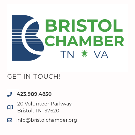
GET IN TOUCH!
423.989.4850
phone
20 Volunteer Parkway,
map and address
Bristol, TN 37620
info@bristolchamber.org
email