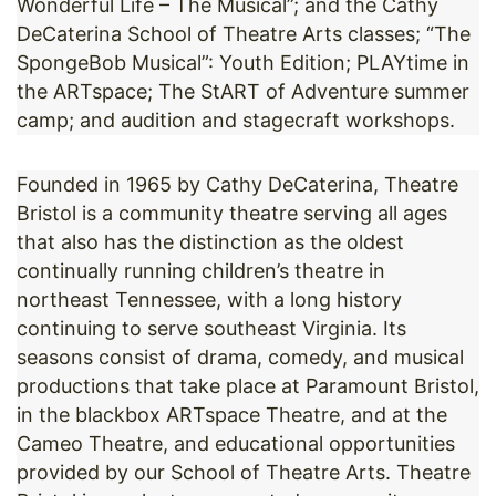
Wonderful Life – The Musical”; and the Cathy
DeCaterina School of Theatre Arts classes; “The
SpongeBob Musical”: Youth Edition; PLAYtime in
the ARTspace; The StART of Adventure summer
camp; and audition and stagecraft workshops.
Founded in 1965 by Cathy DeCaterina, Theatre
Bristol is a community theatre serving all ages
that also has the distinction as the oldest
continually running children’s theatre in
northeast Tennessee, with a long history
continuing to serve southeast Virginia. Its
seasons consist of drama, comedy, and musical
productions that take place at Paramount Bristol,
in the blackbox ARTspace Theatre, and at the
Cameo Theatre, and educational opportunities
provided by our School of Theatre Arts. Theatre