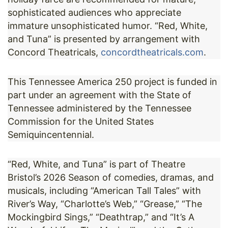
sophisticated audiences who appreciate
immature unsophisticated humor. “Red, White,
and Tuna” is presented by arrangement with
Concord Theatricals,
concordtheatricals.com
.
This Tennessee America 250 project is funded in
part under an agreement with the State of
Tennessee administered by the Tennessee
Commission for the United States
Semiquincentennial.
“Red, White, and Tuna” is part of Theatre
Bristol’s 2026 Season of comedies, dramas, and
musicals, including “American Tall Tales” with
River’s Way, “Charlotte’s Web,” “Grease,” “The
Mockingbird Sings,” “Deathtrap,” and “It’s A