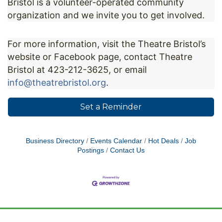
Bristol is a volunteer-operated community
organization and we invite you to get involved.
For more information, visit the Theatre Bristol’s
website or Facebook page, contact Theatre
Bristol at 423-212-3625, or email
info@theatrebristol.org
.
Set a Reminder
Business Directory
Events Calendar
Hot Deals
Job
Postings
Contact Us