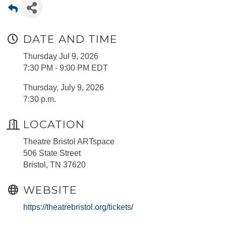
DATE AND TIME
Thursday Jul 9, 2026
7:30 PM - 9:00 PM EDT
Thursday, July 9, 2026
7:30 p.m.
LOCATION
Theatre Bristol ARTspace
506 State Street
Bristol, TN 37620
WEBSITE
https://theatrebristol.org/tickets/