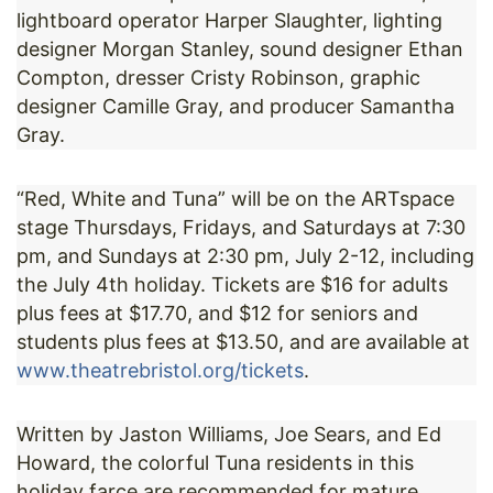
lightboard operator Harper Slaughter, lighting
designer Morgan Stanley, sound designer Ethan
Compton, dresser Cristy Robinson, graphic
designer Camille Gray, and producer Samantha
Gray.
“Red, White and Tuna” will be on the ARTspace
stage Thursdays, Fridays, and Saturdays at 7:30
pm, and Sundays at 2:30 pm, July 2-12, including
the July 4th holiday. Tickets are $16 for adults
plus fees at $17.70, and $12 for seniors and
students plus fees at $13.50, and are available at
www.theatrebristol.org/tickets
.
Written by Jaston Williams, Joe Sears, and Ed
Howard, the colorful Tuna residents in this
holiday farce are recommended for mature,