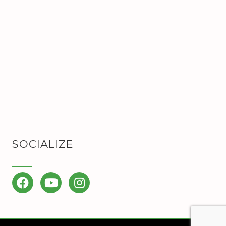
SOCIALIZE
Facebook
YouTube
Instagram