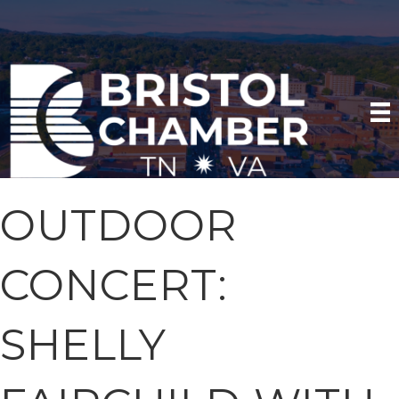
OUTDOOR
CONCERT:
SHELLY