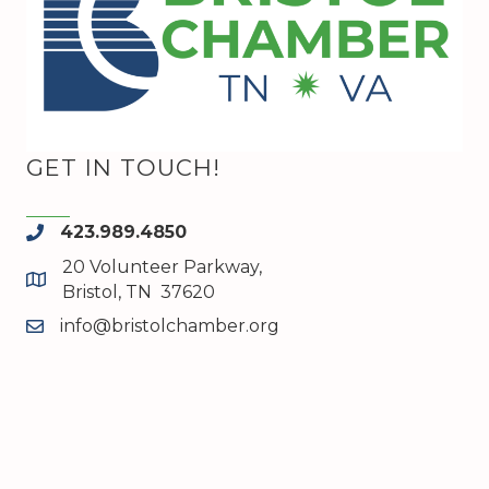
GET IN TOUCH!
423.989.4850
phone
20 Volunteer Parkway,
map and address
Bristol, TN 37620
info@bristolchamber.org
email