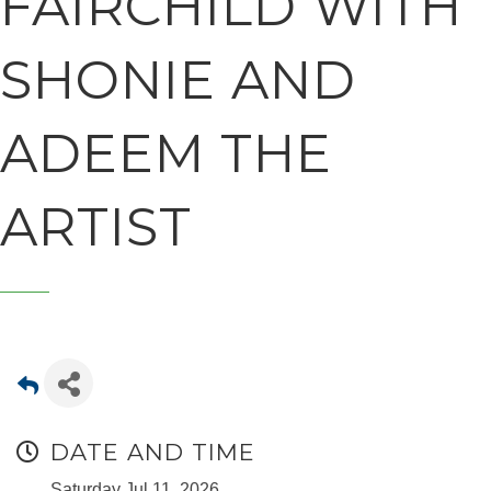
FAIRCHILD WITH
SHONIE AND
ADEEM THE
ARTIST
DATE AND TIME
Saturday Jul 11, 2026