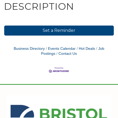
DESCRIPTION
Set a Reminder
Business Directory
Events Calendar
Hot Deals
Job
Postings
Contact Us