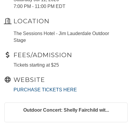
7:00 PM - 11:00 PM EDT
LOCATION
The Sessions Hotel - Jim Lauderdale Outdoor
Stage
FEES/ADMISSION
Tickets starting at $25
WEBSITE
PURCHASE TICKETS HERE
Outdoor Concert: Shelly Fairchild wit...