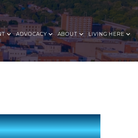
NT
ADVOCACY
ABOUT
LIVING HERE