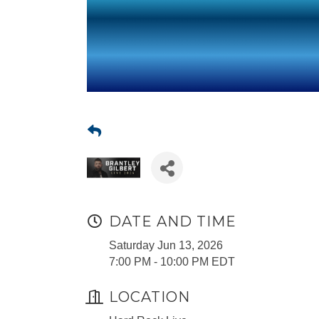
DATE AND TIME
Saturday Jun 13, 2026
7:00 PM - 10:00 PM EDT
LOCATION