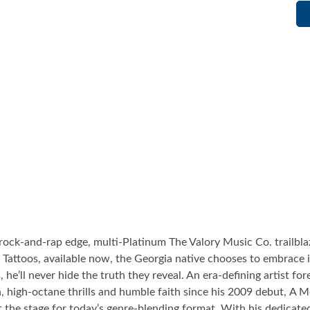
ock-and-rap edge, multi-Platinum The Valory Music Co. trailblaz
Tattoos, available now, the Georgia native chooses to embrace it 
gs, he’ll never hide the truth they reveal. An era-defining artist f
, high-octane thrills and humble faith since his 2009 debut, A 
t the stage for today’s genre-blending format. With his dedicate