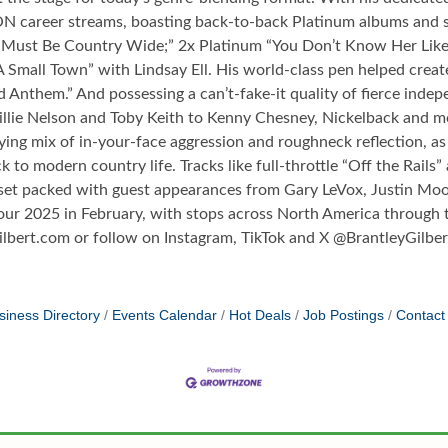
ON career streams, boasting back-to-back Platinum albums and s
Must Be Country Wide;” 2x Platinum “You Don’t Know Her Like 
 Small Town” with Lindsay Ell. His world-class pen helped creat
d Anthem.” And possessing a can’t-fake-it quality of fierce i
lie Nelson and Toby Keith to Kenny Chesney, Nickelback and mo
ying mix of in-your-face aggression and roughneck reflection, a
 to modern country life. Tracks like full-throttle “Off the Rails”
set packed with guest appearances from Gary LeVox, Justin Moo
our 2025 in February, with stops across North America through th
Gilbert.com or follow on Instagram, TikTok and X @BrantleyGilb
siness Directory
Events Calendar
Hot Deals
Job Postings
Contact