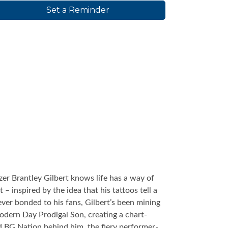
Set a Reminder
er Brantley Gilbert knows life has a way of
– inspired by the idea that his tattoos tell a
orever bonded to his fans, Gilbert’s been mining
Modern Day Prodigal Son, creating a chart-
d BG Nation behind him, the fiery performer-