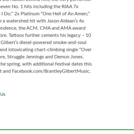
even No. 1 hits including the RIAA 7x
I Do;” 2x Platinum “One Hell of An Amen;”
e a watershed hit with Jason Aldean’s 4x
ndependence, the ACM, CMA and AMA award
re. Tattoos further cements his legacy – 10
s Gilbert’s diesel-powered smoke-and-soul
 and intoxicating chart-climbing single “Over
re, Struggle Jennings and Demun Jones.
e spring, with additional festival dates this
ert and Facebook.com/BrantleyGilbertMusic.
 Us