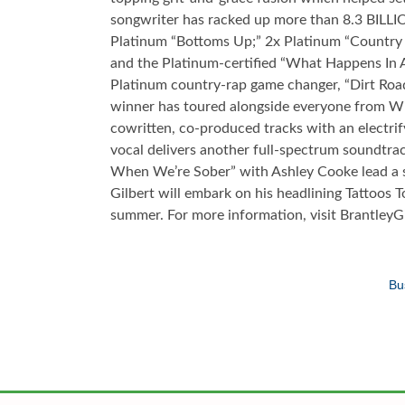
songwriter has racked up more than 8.3 BILLI
Platinum “Bottoms Up;” 2x Platinum “Country 
and the Platinum-certified “What Happens In A
Platinum country-rap game changer, “Dirt Roa
winner has toured alongside everyone from Wil
cowritten, co-produced tracks with an electrif
vocal delivers another full-spectrum soundtrack
When We’re Sober” with Ashley Cooke lead a 
Gilbert will embark on his headlining Tattoos T
summer. For more information, visit Brantley
Bu