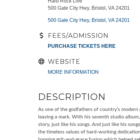
Hard Rock Live
500 Gate City Hwy, Bristol, VA 24201
500 Gate City Hwy
Bristol
VA
24201
FEES/ADMISSION
PURCHASE TICKETS HERE
WEBSITE
MORE INFORMATION
DESCRIPTION
As one of the godfathers of country’s modern r
leaving a mark. With his seventh studio album, 
story, just like his songs. And just like his son
the timeless values of hard-working dedication
topping grit-and-grace fusion which helped se