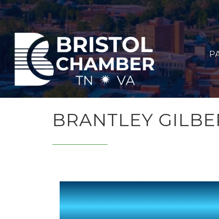
P
BRANTLEY GILBE