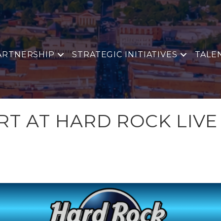
ARTNERSHIP
STRATEGIC INITIATIVES
TALE
RT AT HARD ROCK LIVE