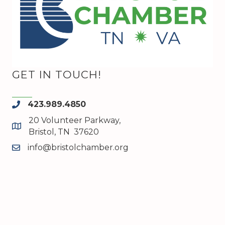
GET IN TOUCH!
423.989.4850
phone
20 Volunteer Parkway,
map and address
Bristol, TN 37620
info@bristolchamber.org
email