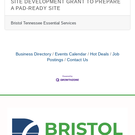
SITE DEVELOPMENT GRANT TO PREPARE
A PAD-READY SITE
Bristol Tennessee Essential Services
Business Directory
Events Calendar
Hot Deals
Job
Postings
Contact Us