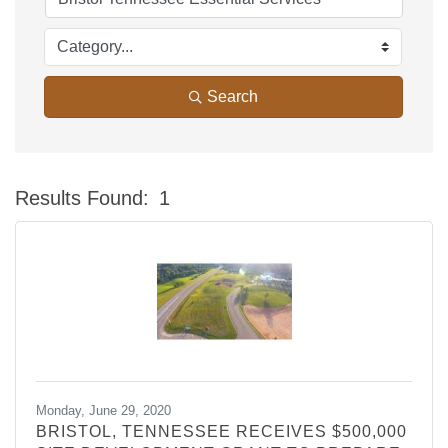
Search
Results Found:
1
Bu
Monday, June 29, 2020
BRISTOL, TENNESSEE RECEIVES $500,000