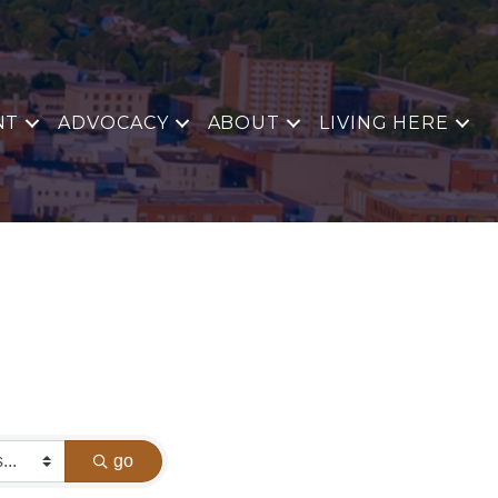
NT
ADVOCACY
ABOUT
LIVING HERE
go