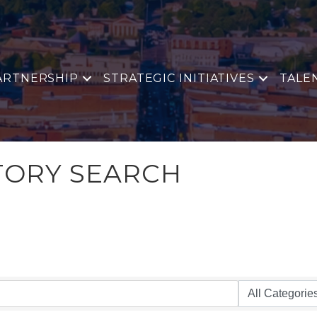
ARTNERSHIP
STRATEGIC INITIATIVES
TALE
TORY SEARCH