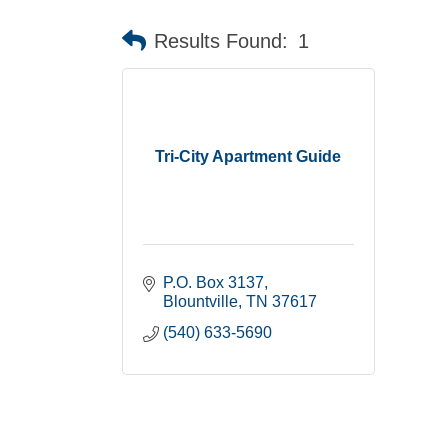
Results Found:
1
Tri-City Apartment Guide
P.O. Box 3137
Blountville
TN
37617
(540) 633-5690