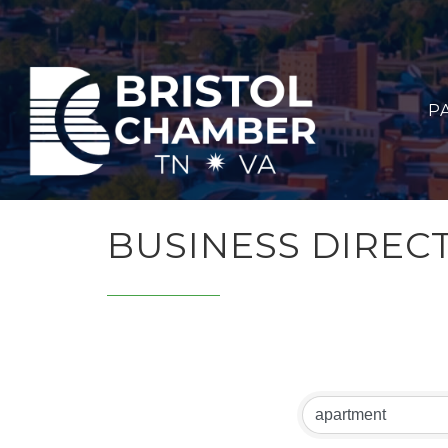
P
BUSINESS DIREC