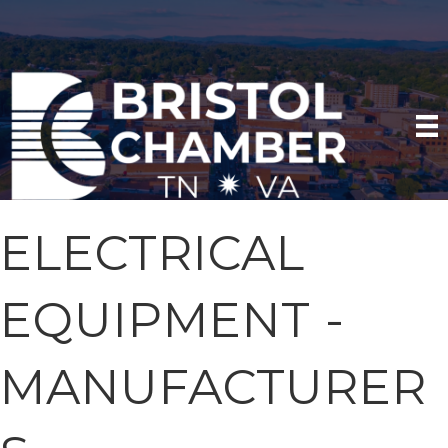
ELECTRICAL
EQUIPMENT -
MANUFACTURER