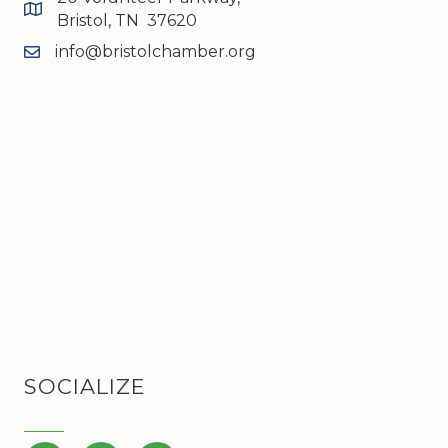
map and address
Bristol, TN 37620
info@bristolchamber.org
email
SOCIALIZE