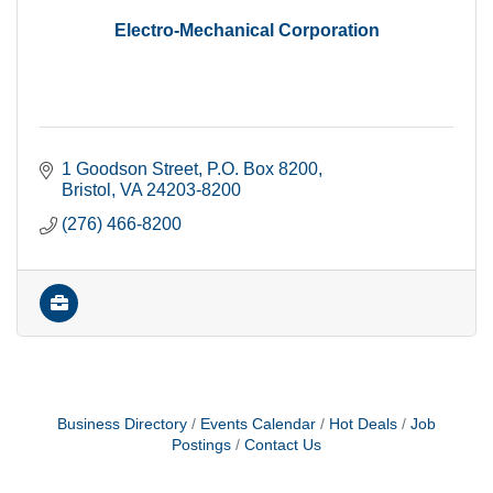
Electro-Mechanical Corporation
1 Goodson Street
P.O. Box 8200
Bristol
VA
24203-8200
(276) 466-8200
Business Directory
Events Calendar
Hot Deals
Job
Postings
Contact Us