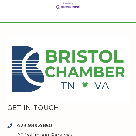
GET IN TOUCH!
423.989.4850
phone
20 Volunteer Parkway,