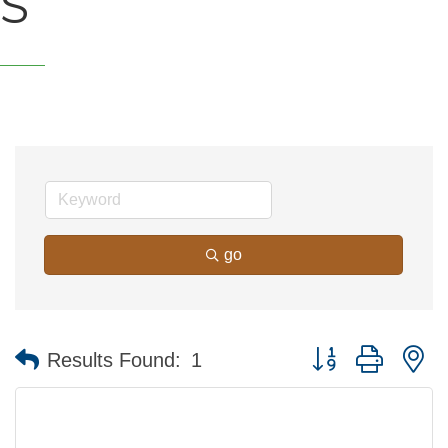
S
go
Button group with n
Results Found:
1