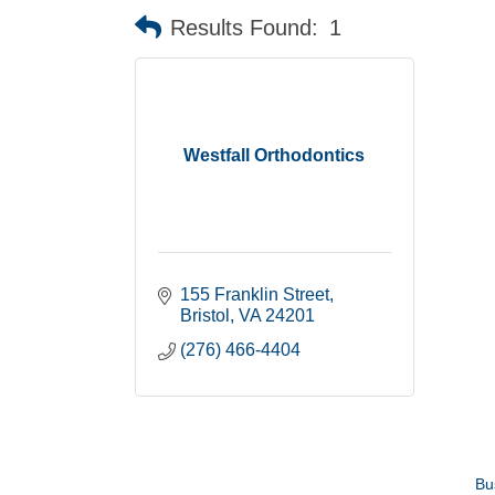
Results Found:
1
Westfall Orthodontics
155 Franklin Street
Bristol
VA
24201
(276) 466-4404
Bu