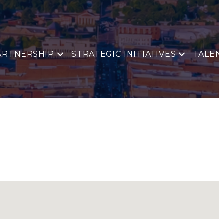
ARTNERSHIP
STRATEGIC INITIATIVES
TALE