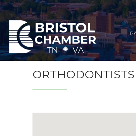
P
ORTHODONTISTS