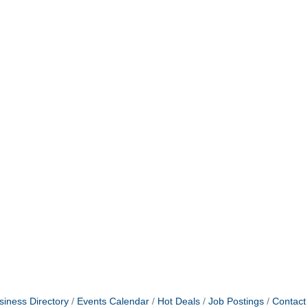
siness Directory
Events Calendar
Hot Deals
Job Postings
Contact