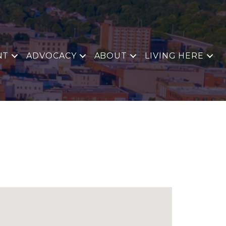
NT
ADVOCACY
ABOUT
LIVING HERE