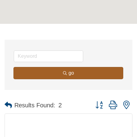
go
Button group with n
Results Found:
2