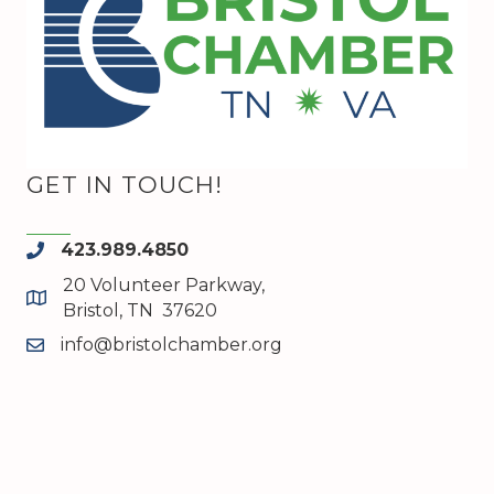
GET IN TOUCH!
423.989.4850
phone
20 Volunteer Parkway,
map and address
Bristol, TN 37620
info@bristolchamber.org
email