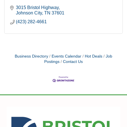
3015 Bristol Highway
Johnson City
TN
37601
(423) 282-4661
Business Directory
Events Calendar
Hot Deals
Job
Postings
Contact Us