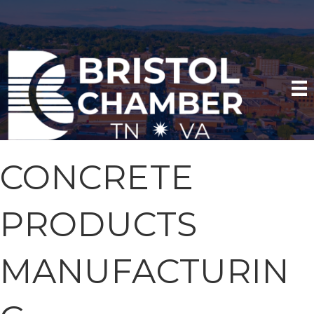
CONCRETE
PRODUCTS
MANUFACTURIN