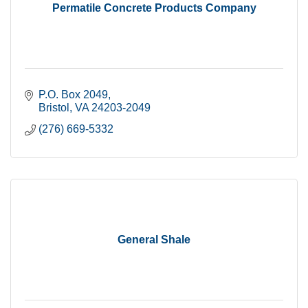
Permatile Concrete Products Company
P.O. Box 2049
Bristol
VA
24203-2049
(276) 669-5332
General Shale