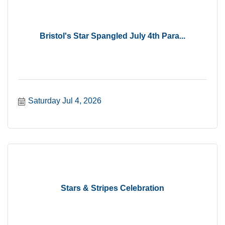
Bristol's Star Spangled July 4th Para...
Saturday Jul 4, 2026
Stars & Stripes Celebration