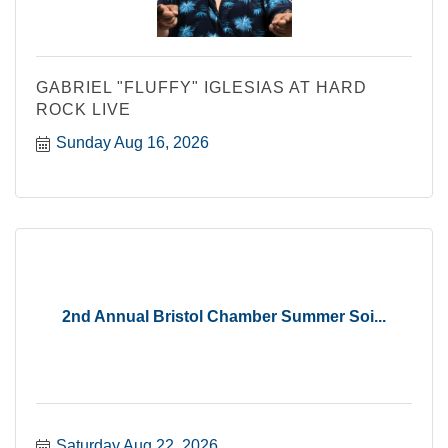
GABRIEL "FLUFFY" IGLESIAS AT HARD
ROCK LIVE
Sunday Aug 16, 2026
2nd Annual Bristol Chamber Summer Soi...
Saturday Aug 22, 2026