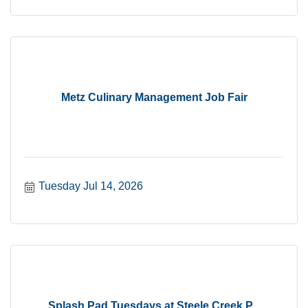
Metz Culinary Management Job Fair
Tuesday Jul 14, 2026
Splash Pad Tuesdays at Steele Creek P...