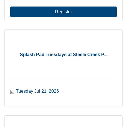
Register
Splash Pad Tuesdays at Steele Creek P...
Tuesday Jul 21, 2026