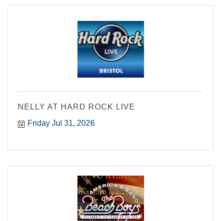
NELLY AT HARD ROCK LIVE
Friday Jul 31, 2026