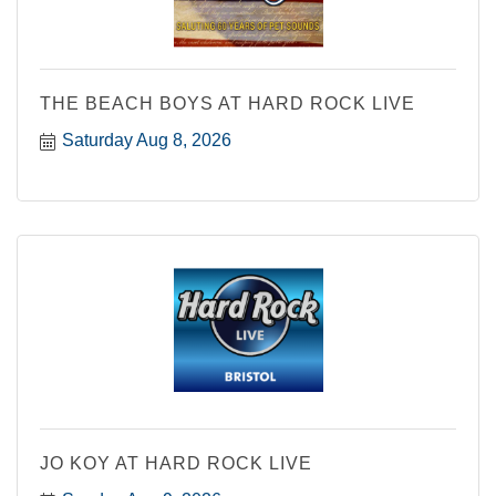
THE BEACH BOYS AT HARD ROCK LIVE
Saturday Aug 8, 2026
JO KOY AT HARD ROCK LIVE