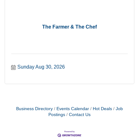
The Farmer & The Chef
Sunday Aug 30, 2026
Business Directory
Events Calendar
Hot Deals
Job
Postings
Contact Us