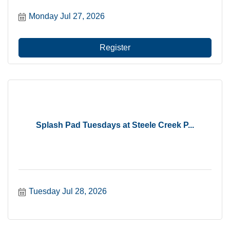
Monday Jul 27, 2026
Register
Splash Pad Tuesdays at Steele Creek P...
Tuesday Jul 28, 2026