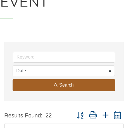
EVENT
Search
Button group with nested 
Results Found:
22