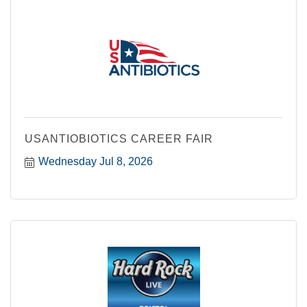
USANTIOBIOTICS CAREER FAIR
Wednesday Jul 8, 2026