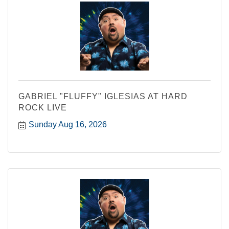
GABRIEL "FLUFFY" IGLESIAS AT HARD
ROCK LIVE
Sunday Aug 16, 2026