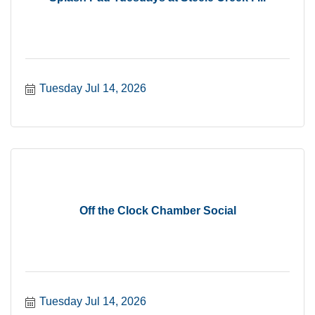
Tuesday Jul 14, 2026
Off the Clock Chamber Social
Tuesday Jul 14, 2026