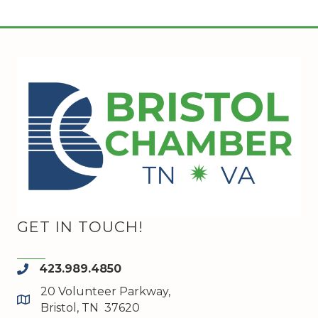
GET IN TOUCH!
423.989.4850
phone
20 Volunteer Parkway,
map and address
Bristol, TN 37620