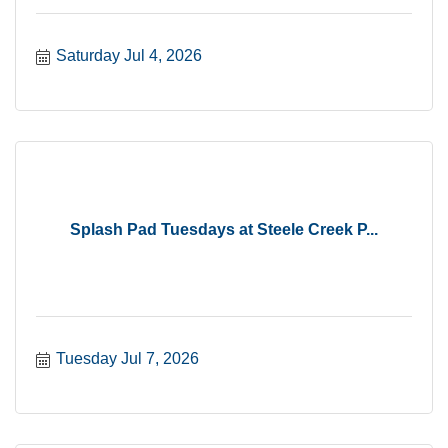
Saturday Jul 4, 2026
Splash Pad Tuesdays at Steele Creek P...
Tuesday Jul 7, 2026