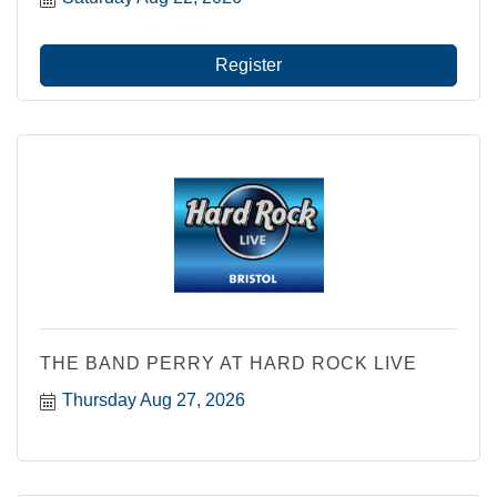
Register
THE BAND PERRY AT HARD ROCK LIVE
Thursday Aug 27, 2026