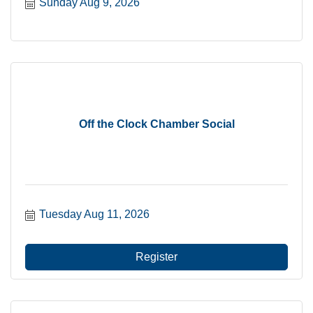
Sunday Aug 9, 2026
Off the Clock Chamber Social
Tuesday Aug 11, 2026
Register