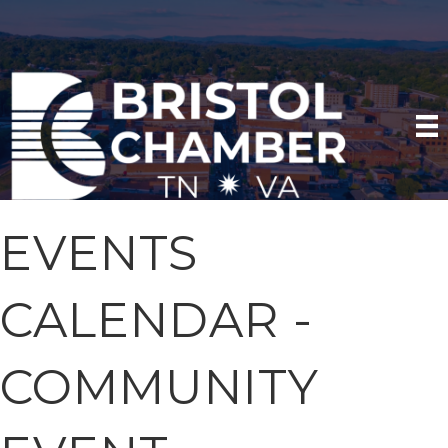
EVENTS
CALENDAR -
COMMUNITY