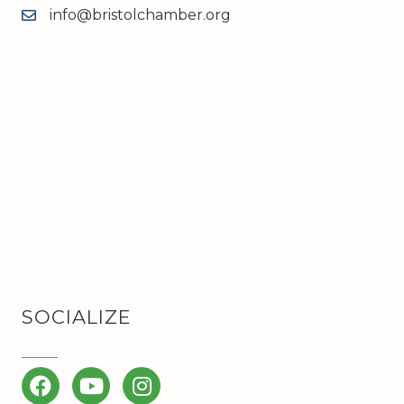
info@bristolchamber.org
email
SOCIALIZE
Facebook
YouTube
Instagram