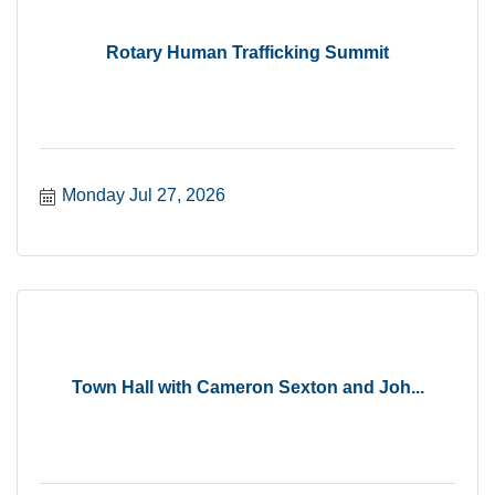
Rotary Human Trafficking Summit
Monday Jul 27, 2026
Town Hall with Cameron Sexton and Joh...