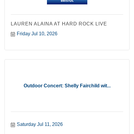
LAUREN ALAINA AT HARD ROCK LIVE
Friday Jul 10, 2026
Outdoor Concert: Shelly Fairchild wit...
Saturday Jul 11, 2026